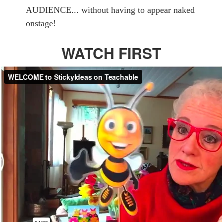
AUDIENCE... without having to appear naked
onstage!
WATCH FIRST