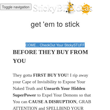
Toggle navigation
get 'em to stick
COME... CheckOut Your StickySTUFF
BEFORE THEY BUY FROM
YOU
They gotta
FIRST BUY YOU
! I rip away
your Cape of Invisibility to Expose Your
Naked Truth and
Unearth Your Hidden
SuperPower
to Expel Your Demons so that
You can
CAUSE A DISRUPTION
, GRAB
ATTENTION and SPELLBIND YOUR