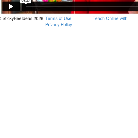
© StickyBeeIdeas 2026
Terms of Use
Teach Online with
Privacy Policy